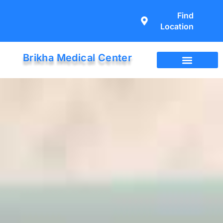
Find
Location
Brikha Medical Center
Immigration Exam