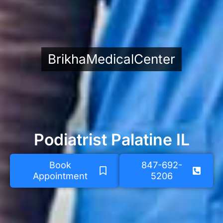
BrikhaMedicalCenter
Podiatrist Palatine IL
Book
847-692-
Appointment
5206