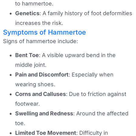
to hammertoe.
Genetics
: A family history of foot deformities
increases the risk.
Symptoms of Hammertoe
Signs of hammertoe include:
Bent Toe
: A visible upward bend in the
middle joint.
Pain and Discomfort
: Especially when
wearing shoes.
Corns and Calluses
: Due to friction against
footwear.
Swelling and Redness
: Around the affected
toe.
Limited Toe Movement
: Difficulty in