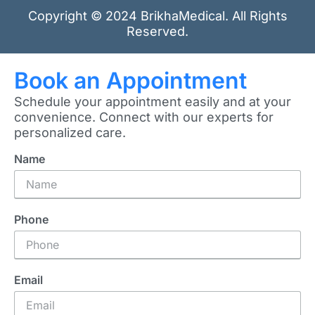
Copyright © 2024 BrikhaMedical. All Rights
Reserved.
Book an Appointment
Schedule your appointment easily and at your
convenience. Connect with our experts for
personalized care.
Name
Phone
Email