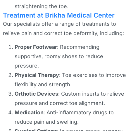
straightening the toe.
Treatment at Brikha Medical Center
Our specialists offer a range of treatments to
relieve pain and correct toe deformity, including:
Proper Footwear
: Recommending
supportive, roomy shoes to reduce
pressure.
Physical Therapy
: Toe exercises to improve
flexibility and strength.
Orthotic Devices
: Custom inserts to relieve
pressure and correct toe alignment.
Medication
: Anti-inflammatory drugs to
reduce pain and swelling.