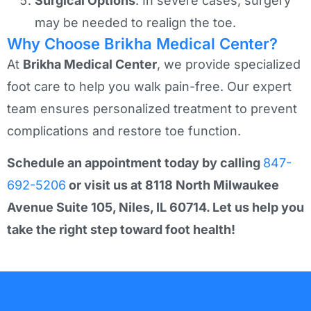
Surgical Options
: In severe cases, surgery
may be needed to realign the toe.
Why Choose Brikha Medical Center?
At
Brikha Medical Center
, we provide specialized
foot care to help you walk pain-free. Our expert
team ensures personalized treatment to prevent
complications and restore toe function.
Schedule an appointment today by calling
847-
692-5206
or visit us at 8118 North Milwaukee
Avenue Suite 105, Niles, IL 60714. Let us help you
take the right step toward foot health!