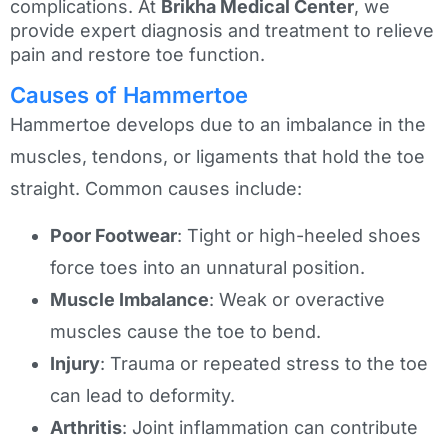
complications. At
Brikha Medical Center
, we
provide expert diagnosis and treatment to relieve
pain and restore toe function.
Causes of Hammertoe
Hammertoe develops due to an imbalance in the
muscles, tendons, or ligaments that hold the toe
straight. Common causes include:
Poor Footwear
: Tight or high-heeled shoes
force toes into an unnatural position.
Muscle Imbalance
: Weak or overactive
muscles cause the toe to bend.
Injury
: Trauma or repeated stress to the toe
can lead to deformity.
Arthritis
: Joint inflammation can contribute