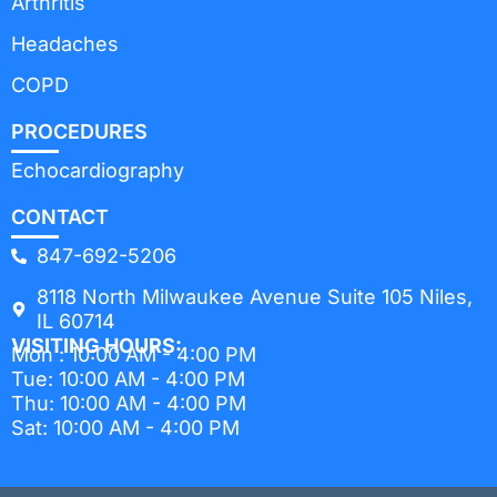
Arthritis
Headaches
COPD
PROCEDURES
Echocardiography
CONTACT
847-692-5206
8118 North Milwaukee Avenue Suite 105 Niles,
IL 60714
VISITING HOURS:
Mon : 10:00 AM - 4:00 PM
Tue: 10:00 AM - 4:00 PM
Thu: 10:00 AM - 4:00 PM
Sat: 10:00 AM - 4:00 PM