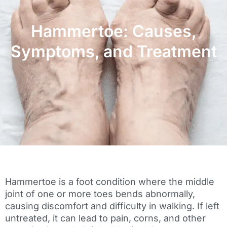
Hammertoe: Causes,
Symptoms, and Treatment
Hammertoe is a foot condition where the middle
joint of one or more toes bends abnormally,
causing discomfort and difficulty in walking. If left
untreated, it can lead to pain, corns, and other