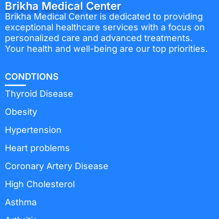
Brikha Medical Center
Brikha Medical Center is dedicated to providing
exceptional healthcare services with a focus on
personalized care and advanced treatments.
Your health and well-being are our top priorities.
CONDTIONS
Thyroid Disease
Obesity
Hypertension
Heart problems
Coronary Artery Disease
High Cholesterol
Asthma