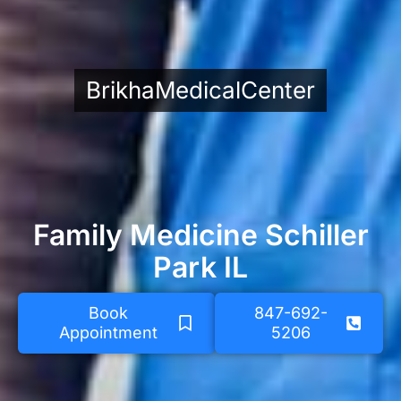
BrikhaMedicalCenter
Family Medicine Schiller
Park IL
Book
847-692-
Appointment
5206