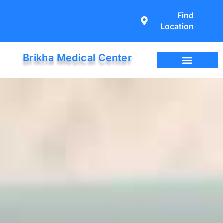
Find
Location
Brikha Medical Center
Immigration Exam