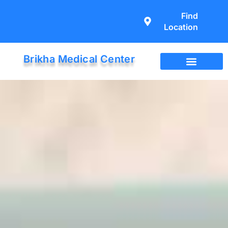
Find
Location
Brikha Medical Center
Immigration Exam