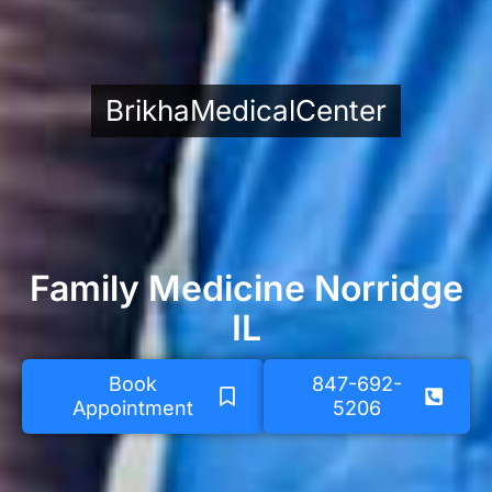
BrikhaMedicalCenter
Family Medicine Norridge
IL
Book
847-692-
Appointment
5206